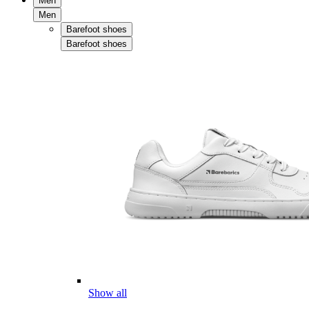
Men
Men
Barefoot shoes
Barefoot shoes
Show all