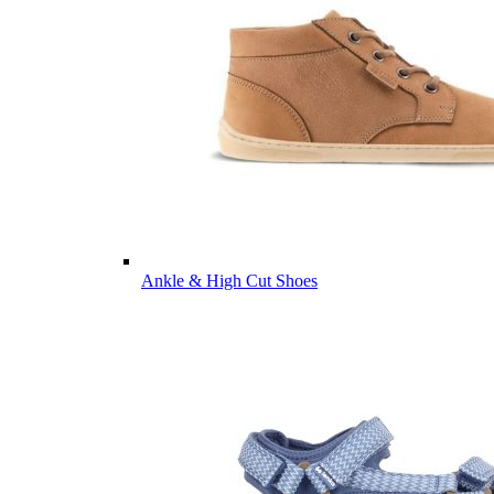
Ankle & High Cut Shoes