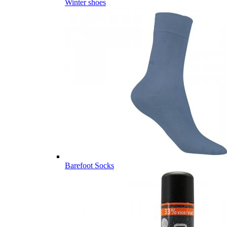
Winter shoes
Barefoot Socks