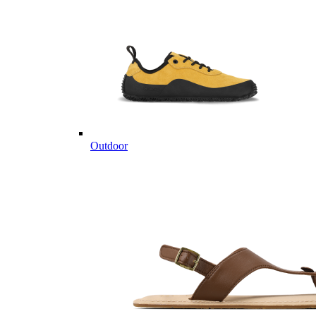
Outdoor