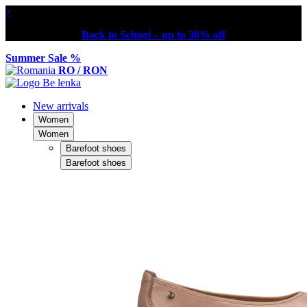
×
Back to School – up to 30% off
Summer Sale %
RO / RON
New arrivals
Women
Women
Barefoot shoes
Barefoot shoes