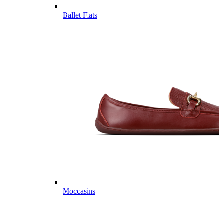
Ballet Flats
Moccasins