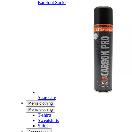
Barefoot Socks
Shoe care
Men's clothing
Men's clothing
T-shirts
Sweatshirts
Shirts
Accessories