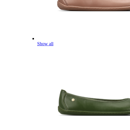
Show all