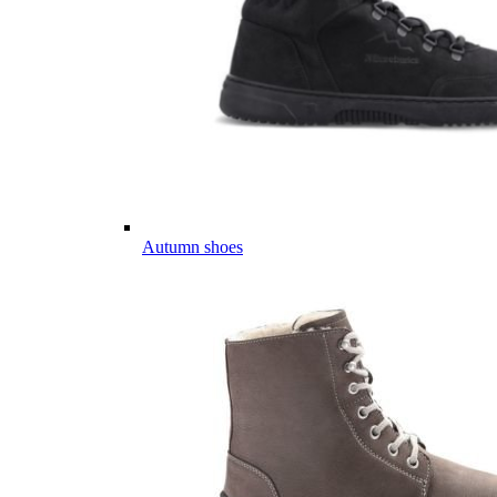
Autumn shoes