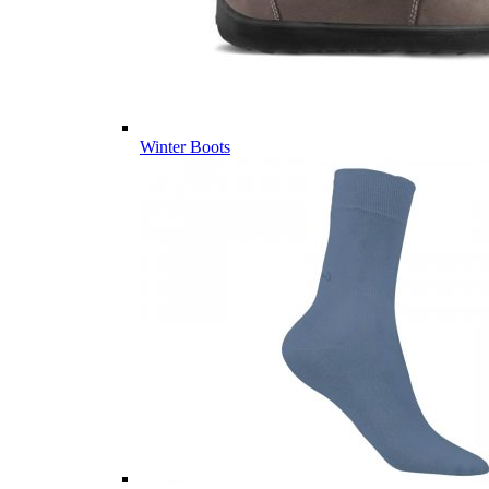
Winter Boots