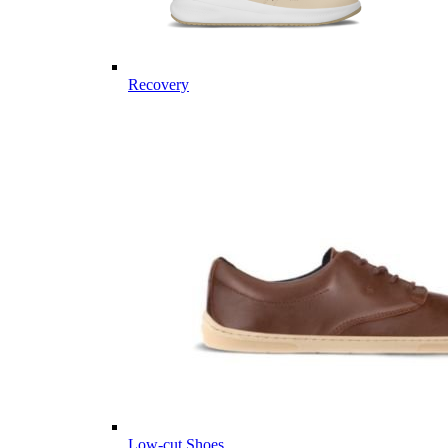
Recovery
Low-cut Shoes