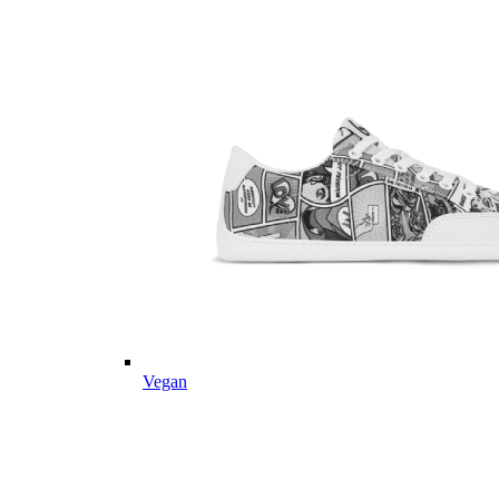
Vegan