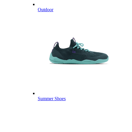
Outdoor
Summer Shoes