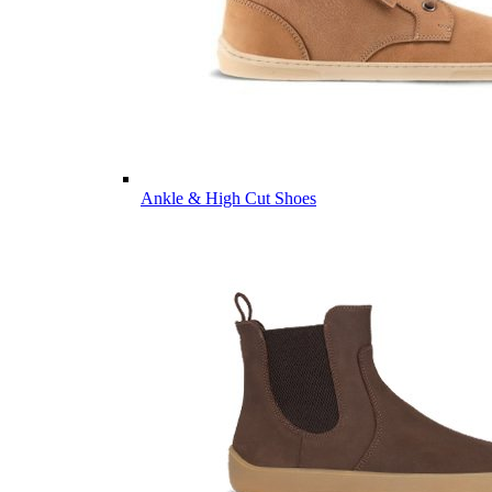
Ankle & High Cut Shoes