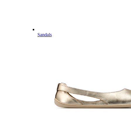
Sandals