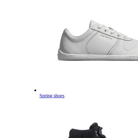
Spring shoes