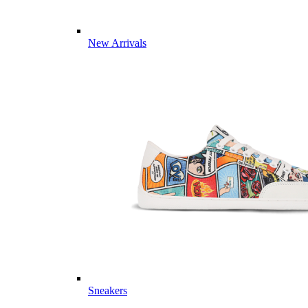
New Arrivals
Sneakers