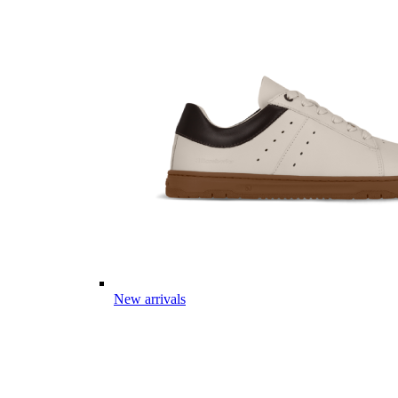
New arrivals