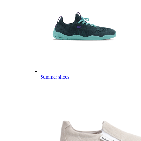
Summer shoes