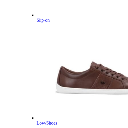
Slip-on
Low/Shoes