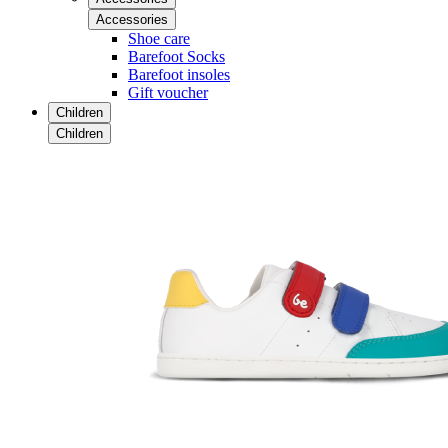
Accessories
Shoe care
Barefoot Socks
Barefoot insoles
Gift voucher
Children
Children