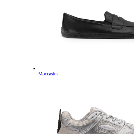
Moccasins