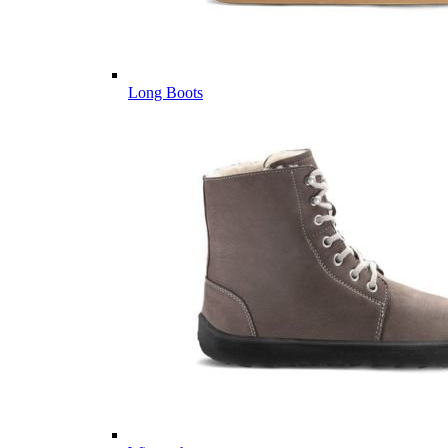
Long Boots