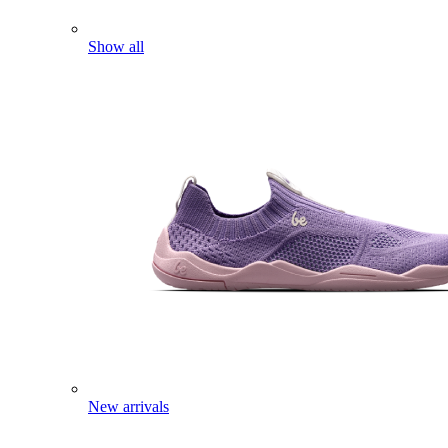
Show all
New arrivals