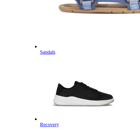
Sandals
Recovery