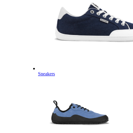
Sneakers