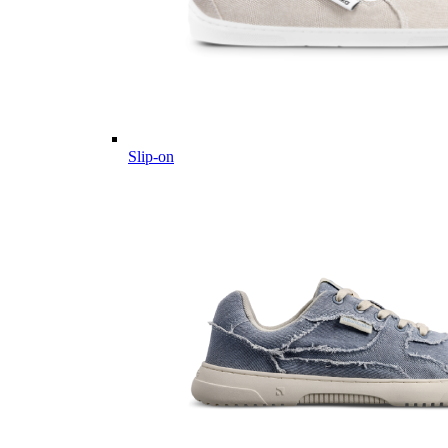
Slip-on