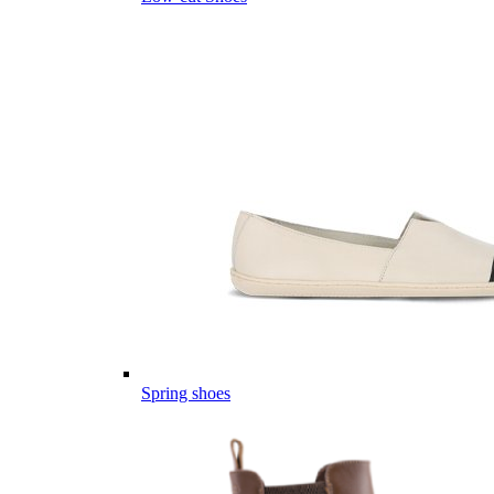
Spring shoes