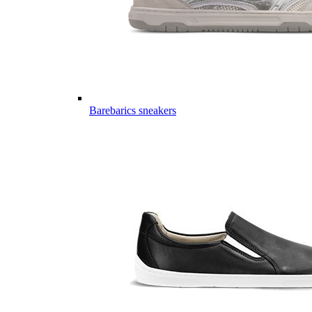
Barebarics sneakers