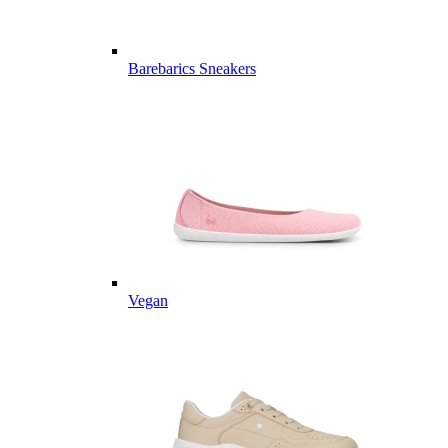
Barebarics Sneakers
Vegan