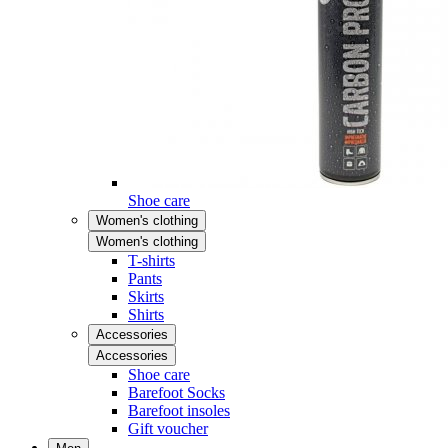
Shoe care
Women's clothing
Women's clothing
T-shirts
Pants
Skirts
Shirts
Accessories
Accessories
Shoe care
Barefoot Socks
Barefoot insoles
Gift voucher