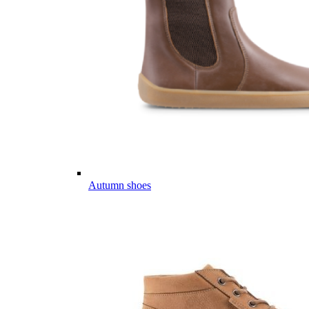
Autumn shoes