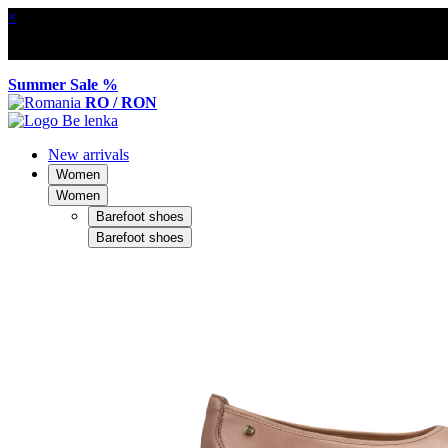
×
Summer Sale %
RO / RON
New arrivals
Women
Women
Barefoot shoes
Barefoot shoes