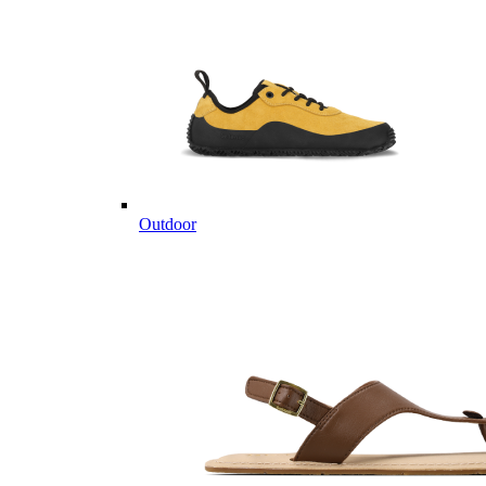
Outdoor