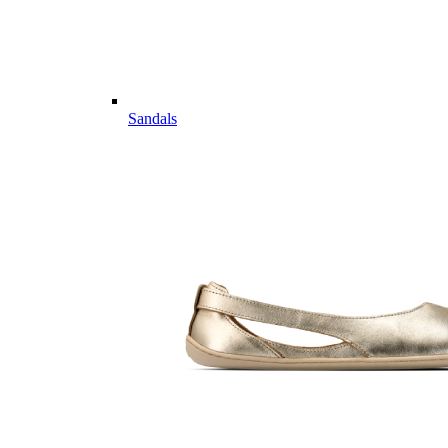
Sandals