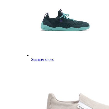
Summer shoes