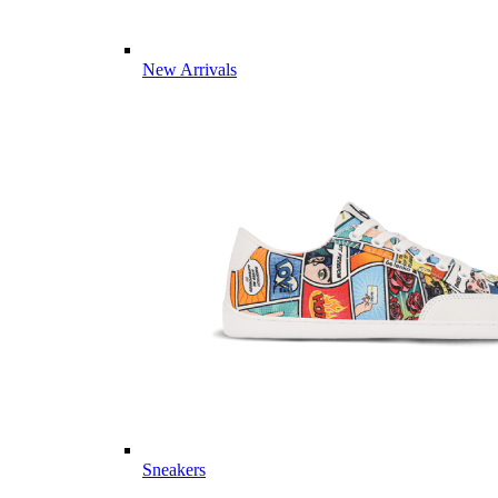
New Arrivals
Sneakers