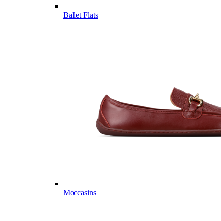
Ballet Flats
Moccasins