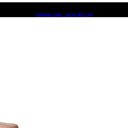
Summer Sale – up to 60% off