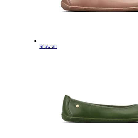
Show all