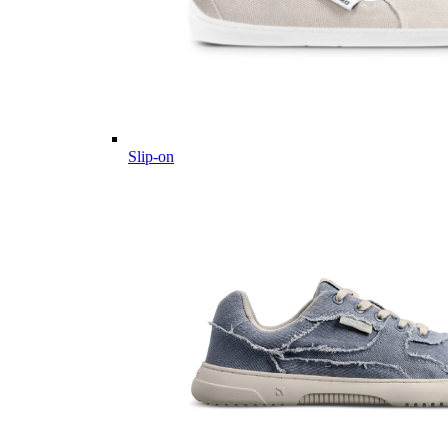
Slip-on