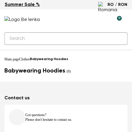
Summer Sale %
RO / RON
0
Main page
Clothes
Babywearing Hoodies
Babywearing Hoodies
(0)
Contact us
Got questions?
Please don't hesitate to contact us.