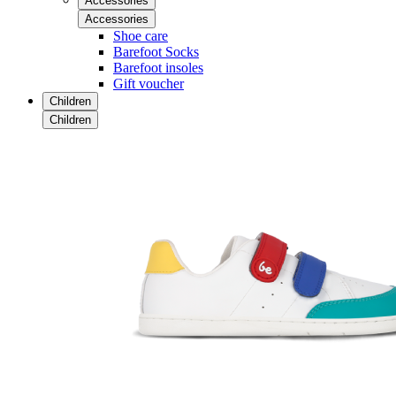
Accessories
Accessories
Shoe care
Barefoot Socks
Barefoot insoles
Gift voucher
Children
Children