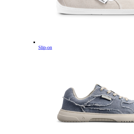
Slip-on