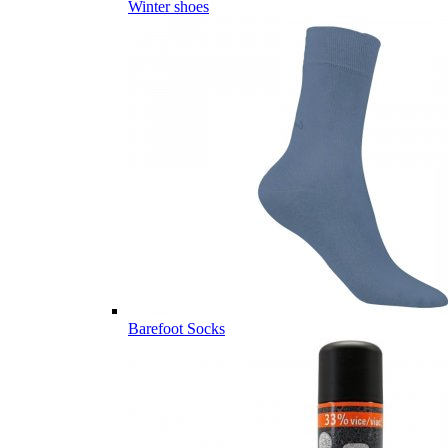
Winter shoes
Barefoot Socks