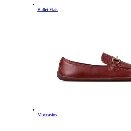
Ballet Flats
Moccasins