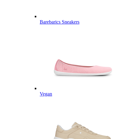
Barebarics Sneakers
Vegan