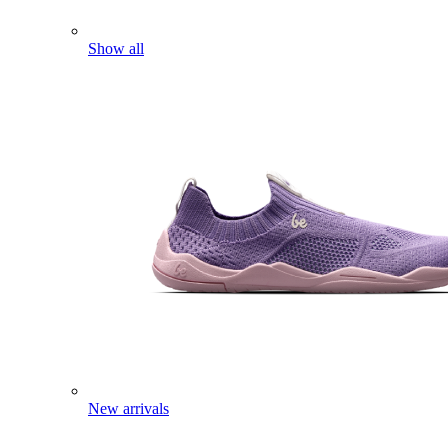
Show all
New arrivals