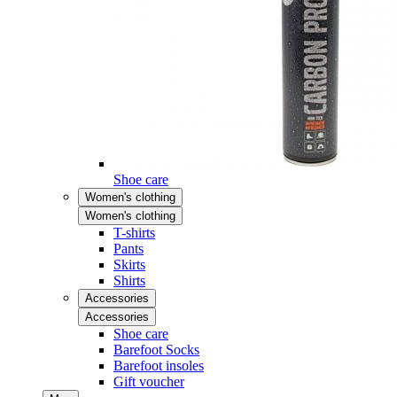
Shoe care
Women's clothing
Women's clothing
T-shirts
Pants
Skirts
Shirts
Accessories
Accessories
Shoe care
Barefoot Socks
Barefoot insoles
Gift voucher