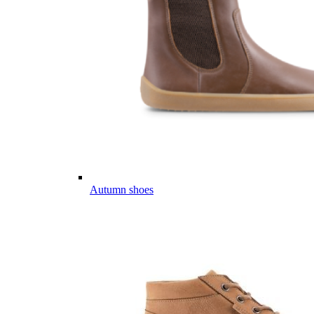
Autumn shoes