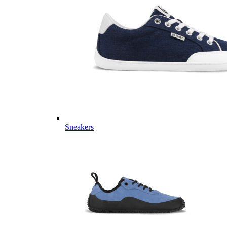
Sneakers