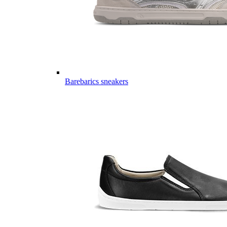
Barebarics sneakers