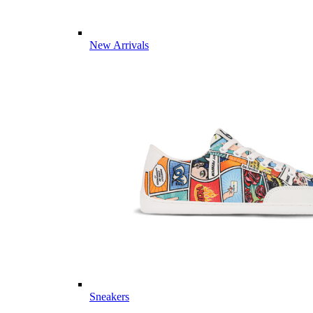
New Arrivals
Sneakers