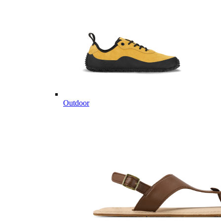
Outdoor