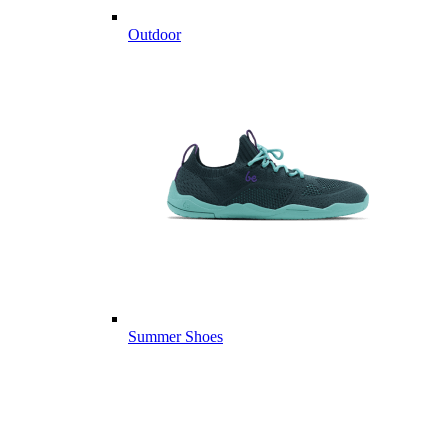
Outdoor
Summer Shoes