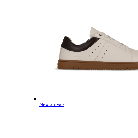
New arrivals