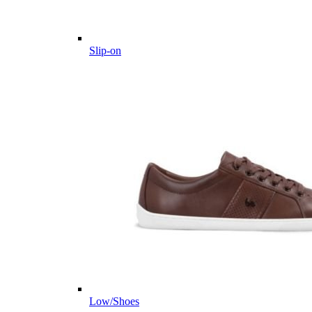
Slip-on
Low/Shoes