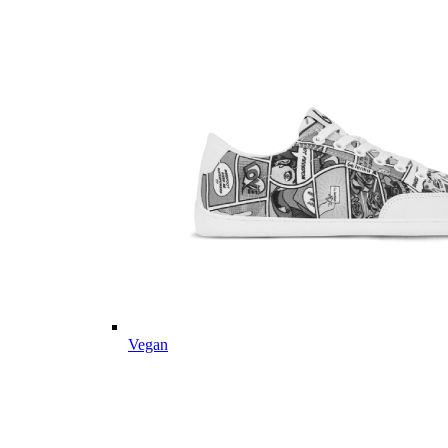
Vegan