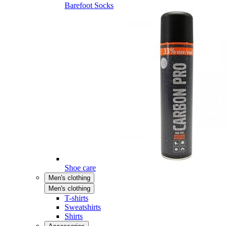
Barefoot Socks
Shoe care
Men's clothing
Men's clothing
T-shirts
Sweatshirts
Shirts