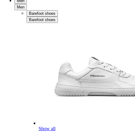
Men
Men
Barefoot shoes
Barefoot shoes
Show all