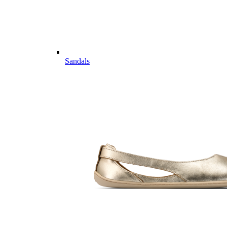
Sandals