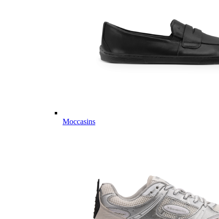
Moccasins