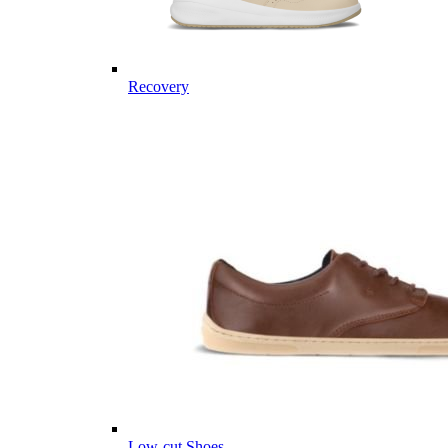
Recovery
Low-cut Shoes