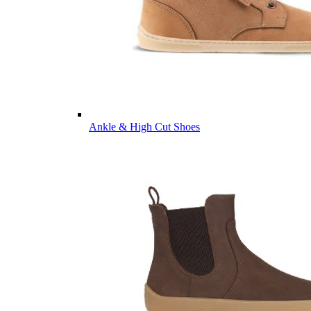
Ankle & High Cut Shoes