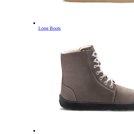
Long Boots