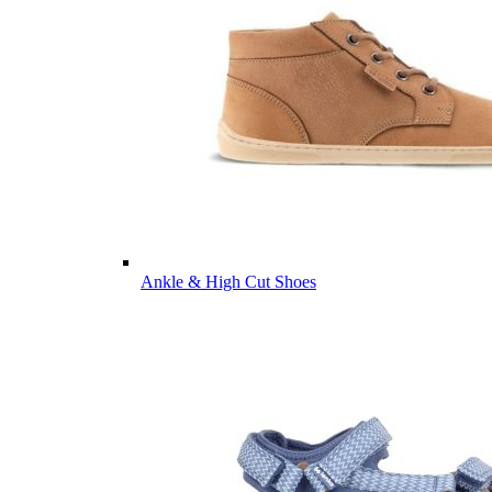
Ankle & High Cut Shoes