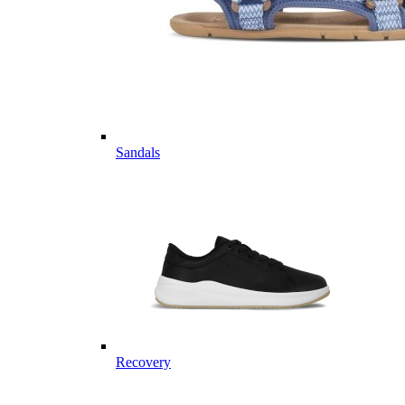
Sandals
Recovery