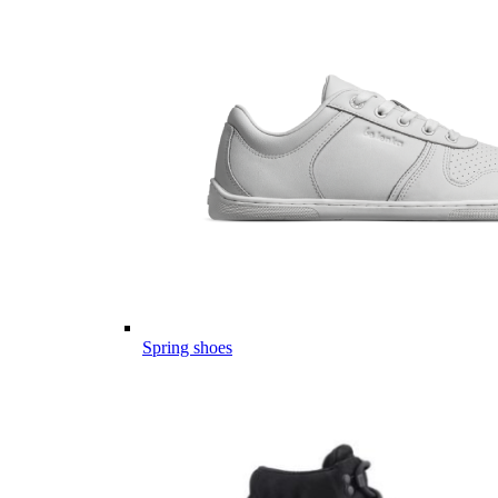
Spring shoes