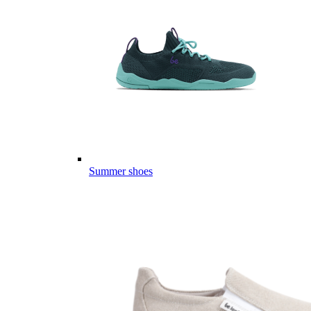
Summer shoes