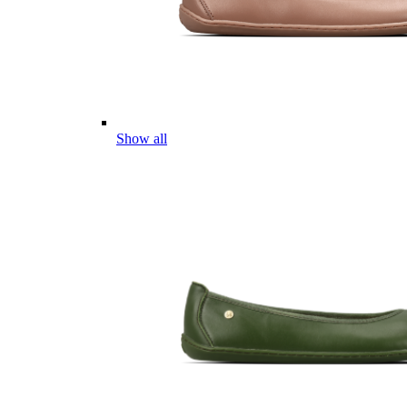
Show all