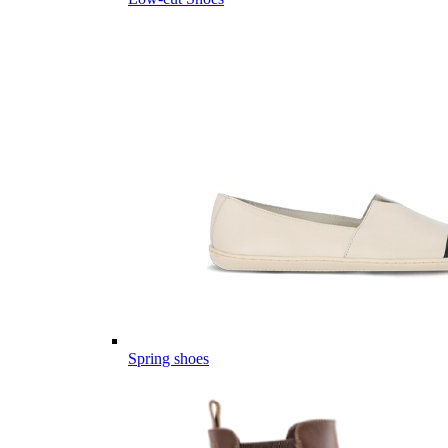
Spring shoes