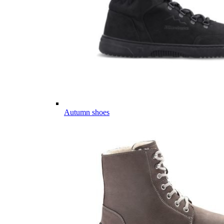
Autumn shoes