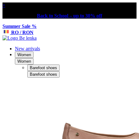
×
Back to School – up to 30% off
Summer Sale %
RO / RON
New arrivals
Women
Women
Barefoot shoes
Barefoot shoes