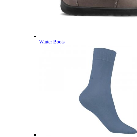
Winter Boots