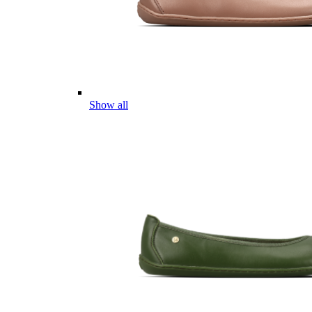
Show all