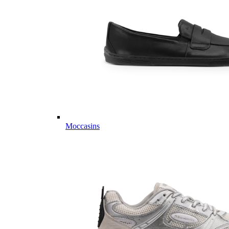
Moccasins