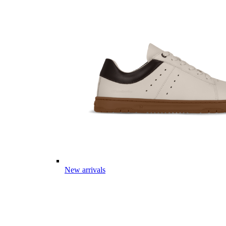
New arrivals