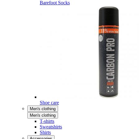
Barefoot Socks
Shoe care
Men's clothing
Men's clothing
T-shirts
Sweatshirts
Shirts
Accessories