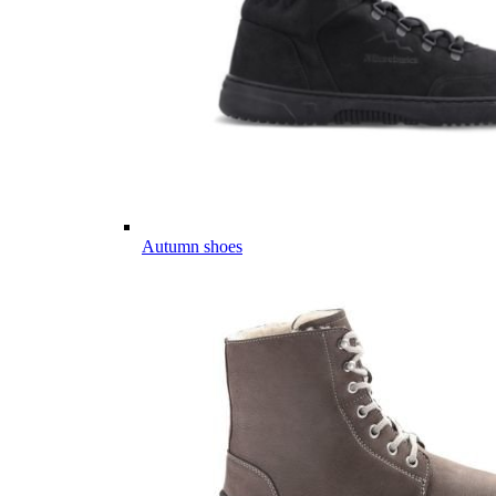
Autumn shoes