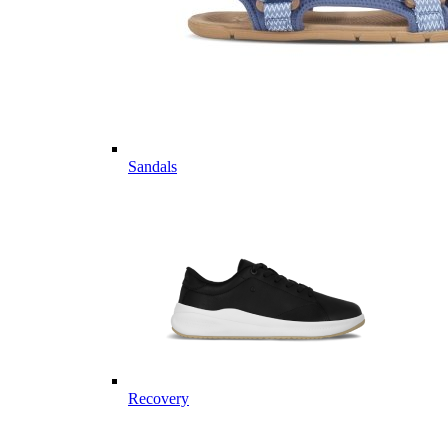
Sandals
Recovery