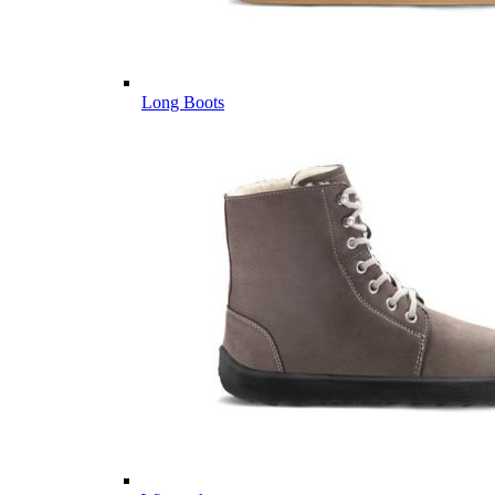
Long Boots