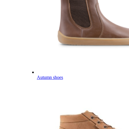
Autumn shoes