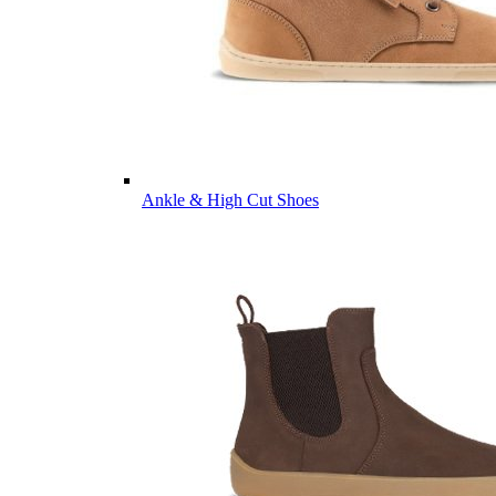
Ankle & High Cut Shoes