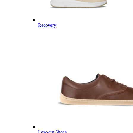
Recovery
Low-cut Shoes