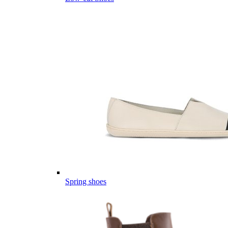
Spring shoes