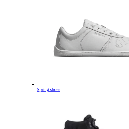
Spring shoes