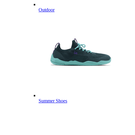
Outdoor
Summer Shoes