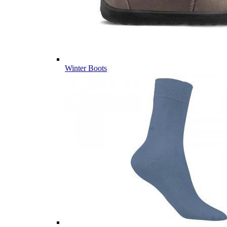
Winter Boots