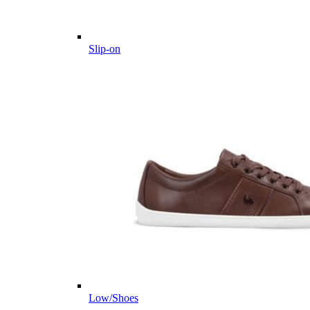
Slip-on
Low/Shoes