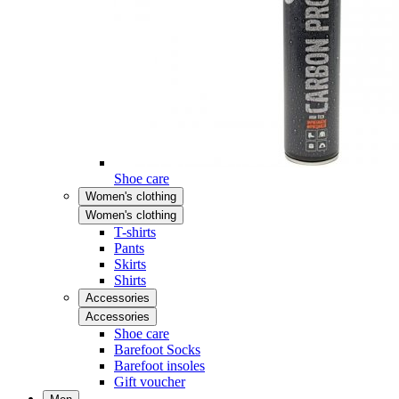
Shoe care
Women's clothing
Women's clothing
T-shirts
Pants
Skirts
Shirts
Accessories
Accessories
Shoe care
Barefoot Socks
Barefoot insoles
Gift voucher