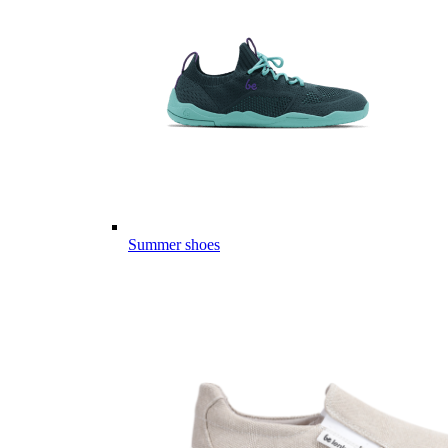
Summer shoes