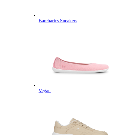
Barebarics Sneakers
Vegan