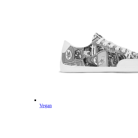
Vegan