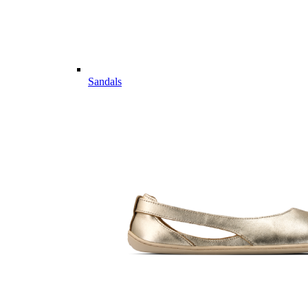
Sandals