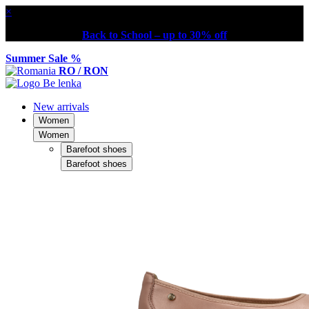
×
Back to School – up to 30% off
Summer Sale %
RO / RON
New arrivals
Women
Women
Barefoot shoes
Barefoot shoes