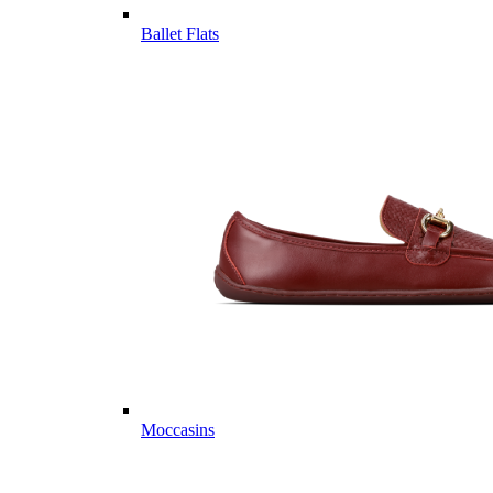
Ballet Flats
Moccasins