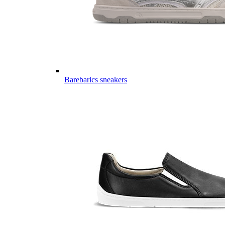
Barebarics sneakers