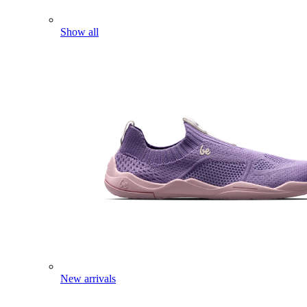
Show all
New arrivals