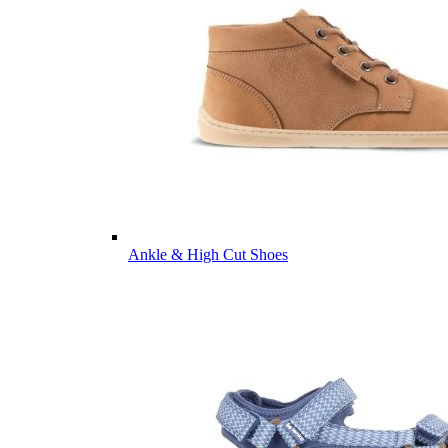
Ankle & High Cut Shoes