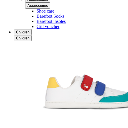
Accessories
Shoe care
Barefoot Socks
Barefoot insoles
Gift voucher
Children
Children