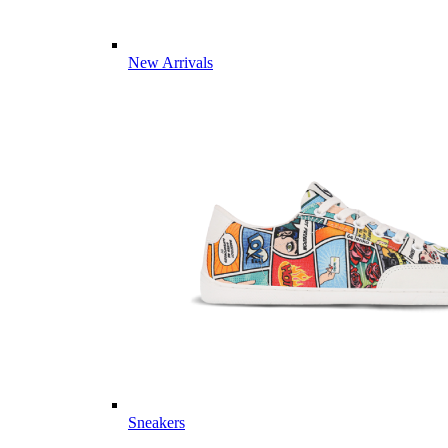
New Arrivals
Sneakers