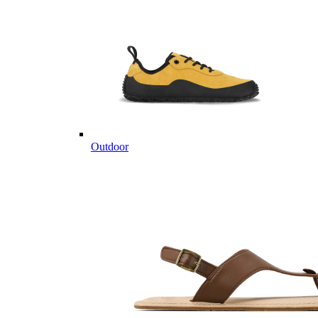
Outdoor