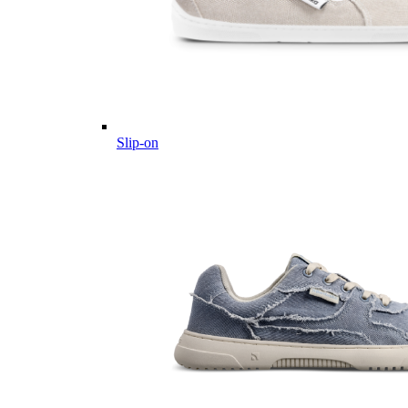
Slip-on