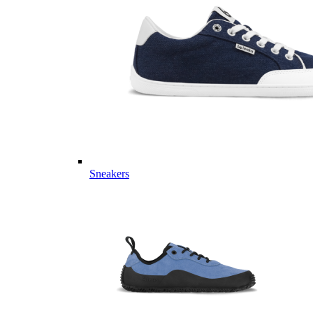
Sneakers