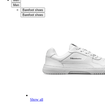
Men
Men
Barefoot shoes
Barefoot shoes
Show all