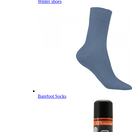
Winter shoes
Barefoot Socks