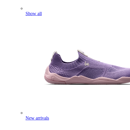
Show all
New arrivals