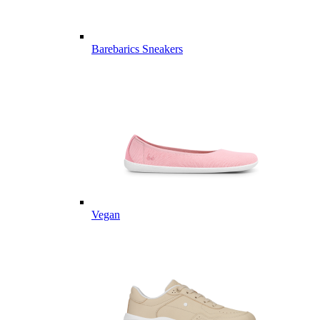
Barebarics Sneakers
Vegan