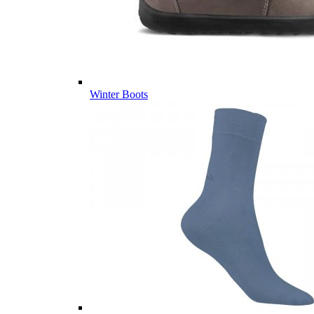
Winter Boots