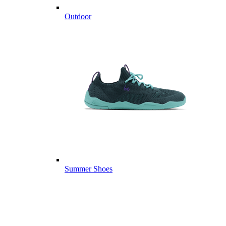
Outdoor
Summer Shoes