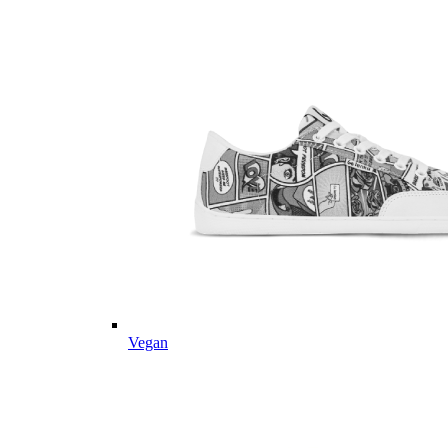
Vegan