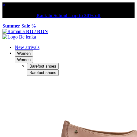
×
Back to School – up to 30% off
Summer Sale %
RO / RON
New arrivals
Women
Women
Barefoot shoes
Barefoot shoes