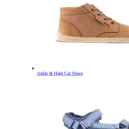
Ankle & High Cut Shoes