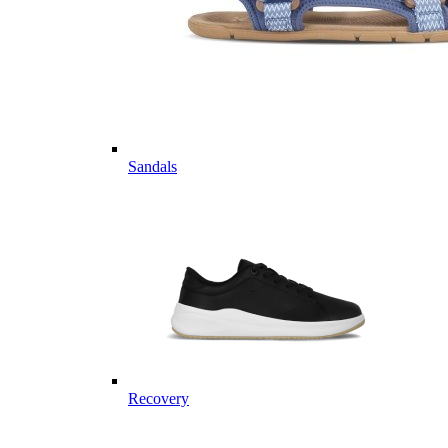
Sandals
Recovery