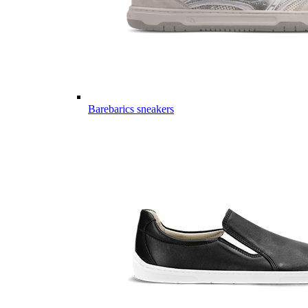
Barebarics sneakers