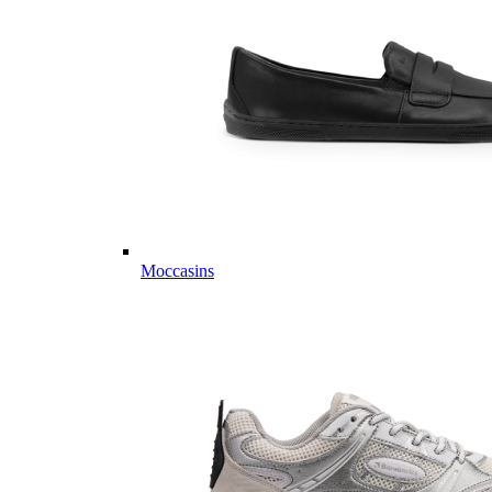
Moccasins