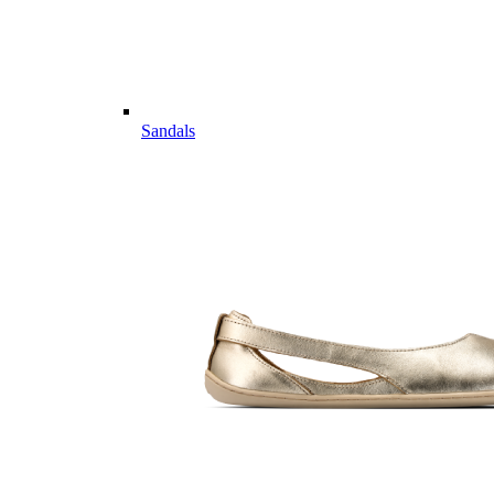
Sandals