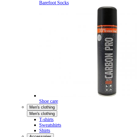
Barefoot Socks
Shoe care
Men's clothing
Men's clothing
T-shirts
Sweatshirts
Shirts
Accessories