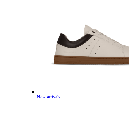
New arrivals