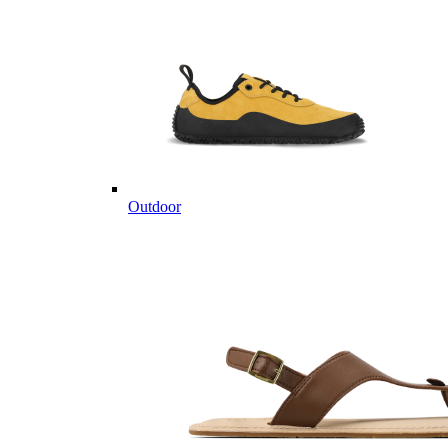
Outdoor