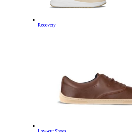
Recovery
Low-cut Shoes