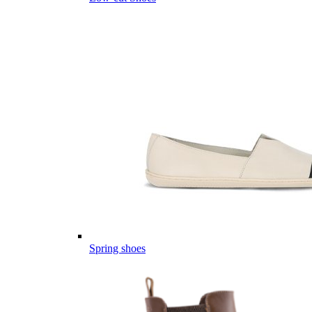
Spring shoes