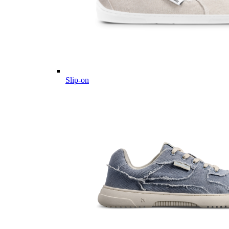
Slip-on