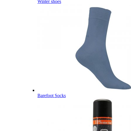
Winter shoes
Barefoot Socks