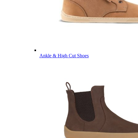
Ankle & High Cut Shoes