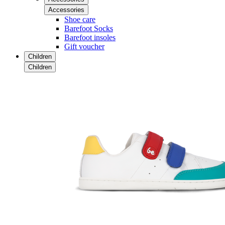
Accessories
Shoe care
Barefoot Socks
Barefoot insoles
Gift voucher
Children
Children