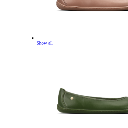
Show all