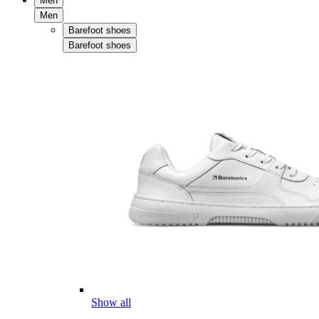
Men
Men
Barefoot shoes
Barefoot shoes
Show all