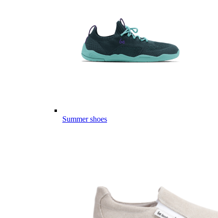
Summer shoes