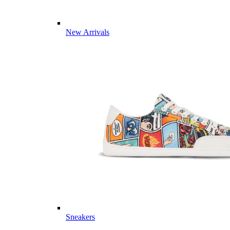
New Arrivals
Sneakers