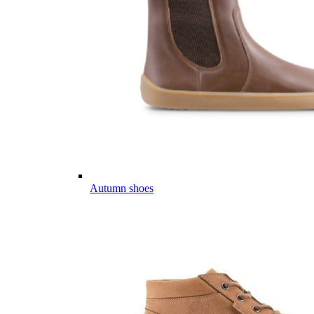
Autumn shoes