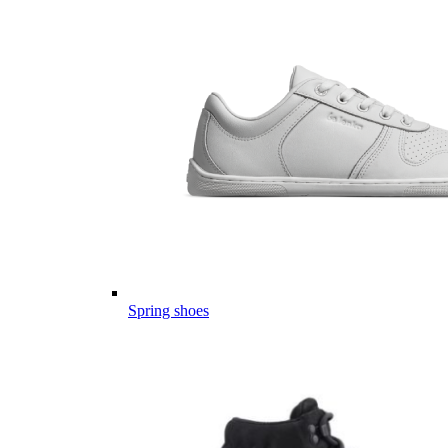
Spring shoes