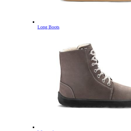
Long Boots