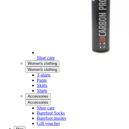
Shoe care
Women's clothing
Women's clothing
T-shirts
Pants
Skirts
Shirts
Accessories
Accessories
Shoe care
Barefoot Socks
Barefoot insoles
Gift voucher