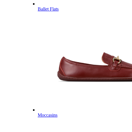
Ballet Flats
Moccasins