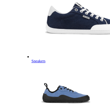
Sneakers