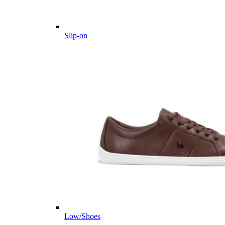
Slip-on
Low/Shoes