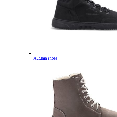
Autumn shoes