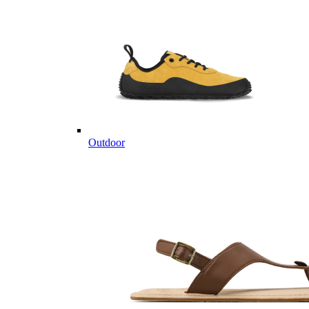
Outdoor