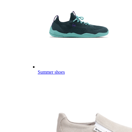
Summer shoes