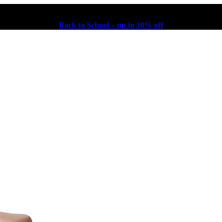
Back to School – up to 30% off