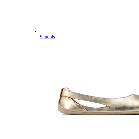
Sandals