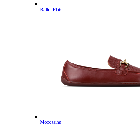
Ballet Flats
Moccasins