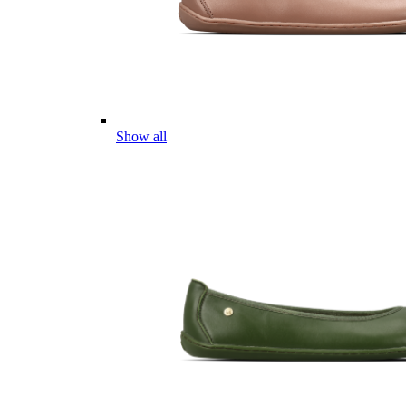
Show all