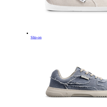
Slip-on