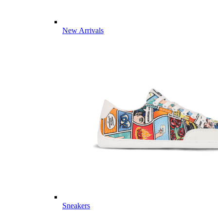
New Arrivals
Sneakers