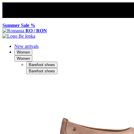
×
Summer Sale %
RO / RON
New arrivals
Women
Women
Barefoot shoes
Barefoot shoes